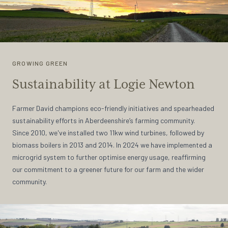
GROWING GREEN
Sustainability at Logie Newton
Farmer David champions eco-friendly initiatives and spearheaded
sustainability efforts in Aberdeenshire’s farming community.
Since 2010, we've installed two 11kw wind turbines, followed by
biomass boilers in 2013 and 2014. In 2024 we have implemented a
microgrid system to further optimise energy usage, reaffirming
our commitment to a greener future for our farm and the wider
community.