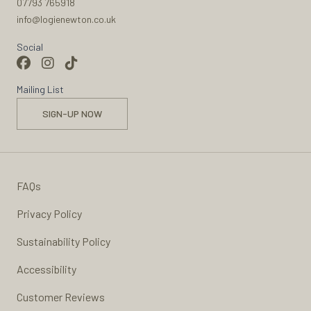
07793 765918
info@logienewton.co.uk
Social
Mailing List
SIGN-UP NOW
FAQs
Privacy Policy
Sustainability Policy
Accessibility
Customer Reviews