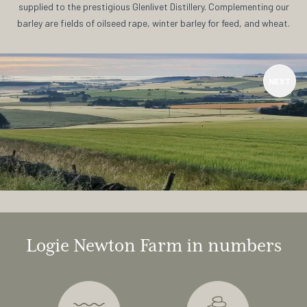
supplied to the prestigious Glenlivet Distillery. Complementing our
barley are fields of oilseed rape, winter barley for feed, and wheat.
NEXT
Logie Newton Farm in numbers