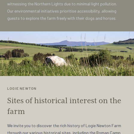
witnessing the Northern Lights due to minimal light pollution.
Our environmental initiatives prioritise accessibility, allowing
guests to explore the farm freely with their dogs and horses.
LOGIE NEWTON
Sites of historical interest on the
farm
We invite you to discover the rich history of Logie Newton Farm
through our various historical sites, including the Roman Camp