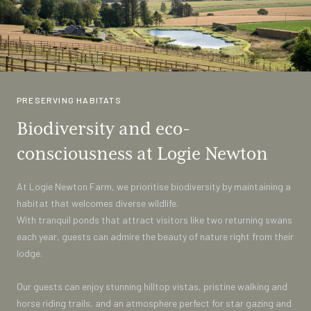
PRESERVING HABITATS
Biodiversity and eco-
consciousness at Logie Newton
At Logie Newton Farm, we prioritise biodiversity by maintaining a
habitat that welcomes diverse wildlife.
With tranquil ponds that attract visitors like two returning swans
each year, guests can admire the beauty of nature right from their
lodge.
Our guests can enjoy stunning hilltop vistas, pristine walking and
horse riding trails, and an atmosphere perfect for star gazing and