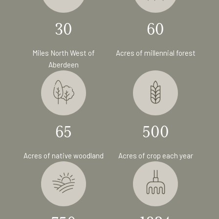
30
60
Miles North West of
Acres of millennial forest
Aberdeen
65
500
Acres of native woodland
Acres of crop each year