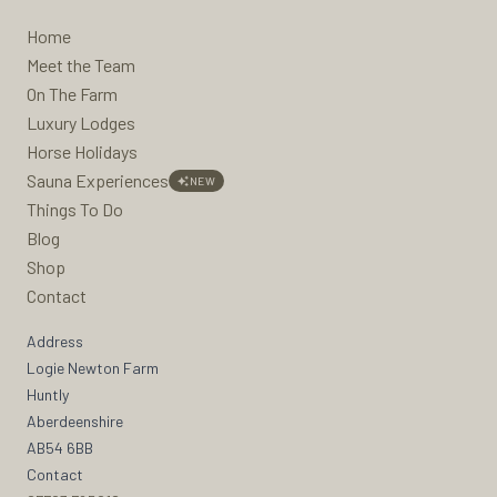
Home
Meet the Team
On The Farm
Luxury Lodges
Horse Holidays
Sauna Experiences
NEW
Things To Do
Blog
Shop
Contact
Address
Logie Newton Farm
Huntly
Aberdeenshire
AB54 6BB
Contact