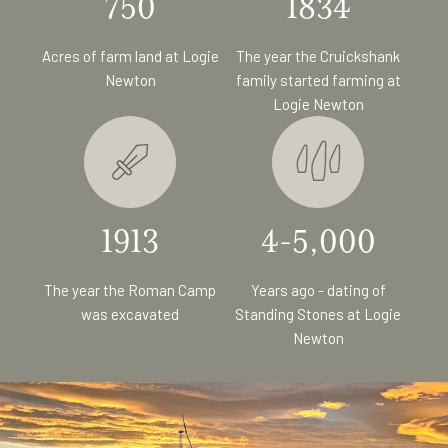
750
1834
Acres of farm land at Logie
The year the Cruickshank
Newton
family started farming at
Logie Newton
1913
4-5,000
The year the Roman Camp
Years ago - dating of
was excavated
Standing Stones at Logie
Newton