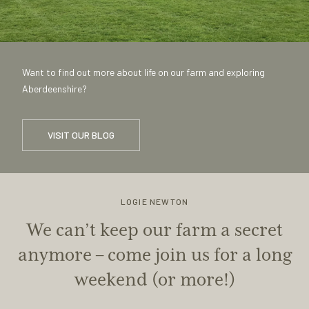
Want to find out more about life on our farm and exploring
Aberdeenshire?
VISIT OUR BLOG
LOGIE NEWTON
We can’t keep our farm a secret
anymore – come join us for a long
weekend (or more!)