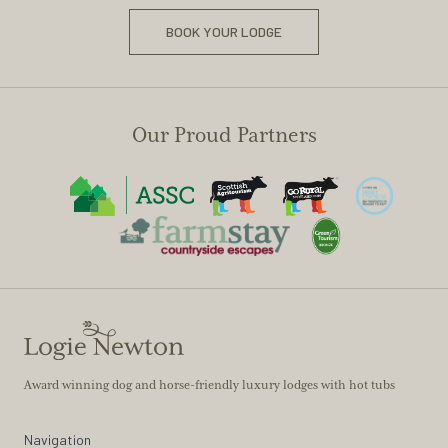
BOOK YOUR LODGE
Our Proud Partners
Award winning dog and horse-friendly luxury lodges with hot tubs
Navigation