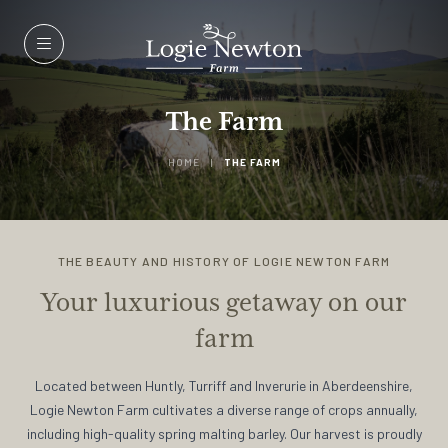
Menu
The Farm
HOME
|
THE FARM
THE BEAUTY AND HISTORY OF LOGIE NEWTON FARM
Your luxurious getaway on our
farm
Located between Huntly, Turriff and Inverurie in Aberdeenshire,
Logie Newton Farm cultivates a diverse range of crops annually,
including high-quality spring malting barley. Our harvest is proudly