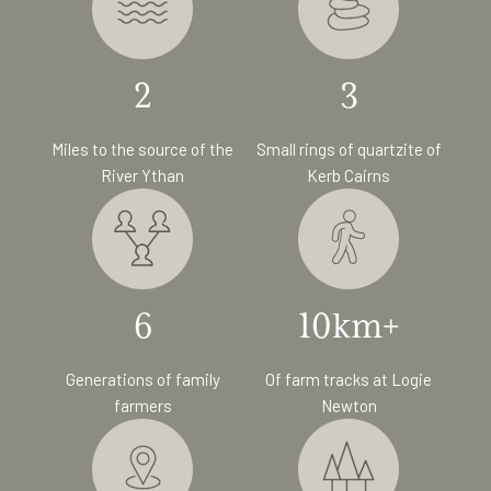
2
3
Miles to the source of the
Small rings of quartzite of
River Ythan
Kerb Cairns
6
10km+
Generations of family
Of farm tracks at Logie
farmers
Newton