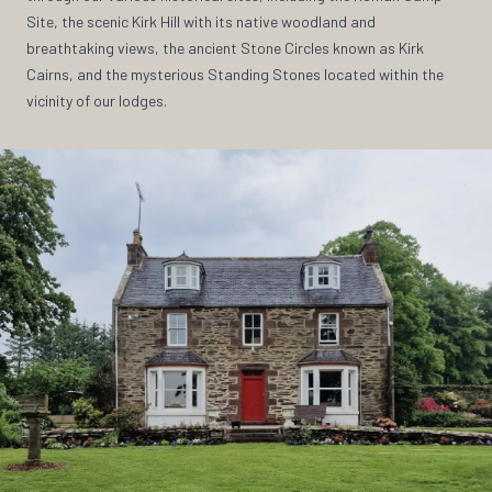
Site, the scenic Kirk Hill with its native woodland and
breathtaking views, the ancient Stone Circles known as Kirk
Cairns, and the mysterious Standing Stones located within the
vicinity of our lodges.