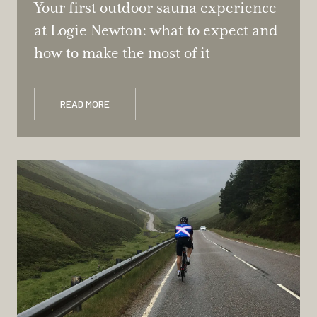
Your first outdoor sauna experience
at Logie Newton: what to expect and
how to make the most of it
READ MORE