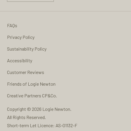
FAQs
Privacy Policy
Sustainability Policy
Accessibility
Customer Reviews
Friends of Logie Newton
Creative Partners
CP&Co.
Copyright © 2026 Logie Newton.
All Rights Reserved.
Short-term Let Licence: AS-01132-F