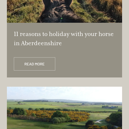
11 reasons to holiday with your horse
in Aberdeenshire
READ MORE