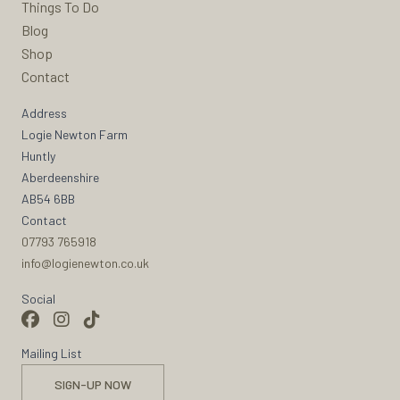
Things To Do
Blog
Shop
Contact
Address
Logie Newton Farm
Huntly
Aberdeenshire
AB54 6BB
Contact
07793 765918
info@logienewton.co.uk
Social
Mailing List
SIGN-UP NOW