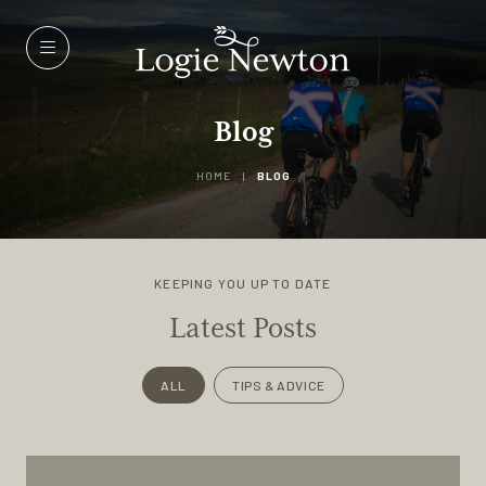
Menu
Blog
HOME
|
BLOG
KEEPING YOU UP TO DATE
Latest Posts
ALL
TIPS & ADVICE