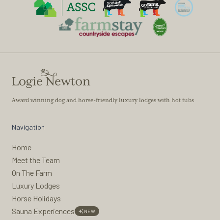
Award winning dog and horse-friendly luxury lodges with hot tubs
Navigation
Home
Meet the Team
On The Farm
Luxury Lodges
Horse Holidays
Sauna Experiences
NEW