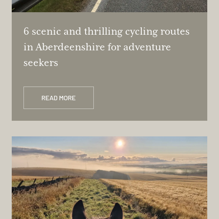
6 scenic and thrilling cycling routes
in Aberdeenshire for adventure
seekers
READ MORE