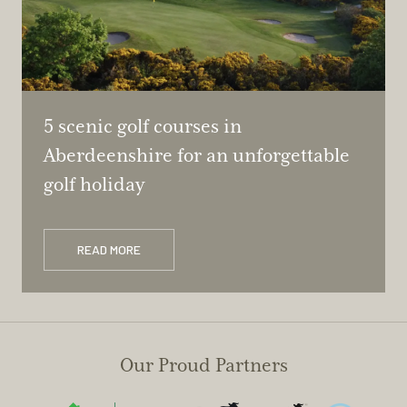
5 scenic golf courses in
Aberdeenshire for an unforgettable
golf holiday
READ MORE
Our Proud Partners