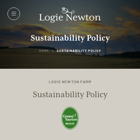
Menu
Sustainability Policy
HOME
|
SUSTAINABILITY POLICY
LOGIE NEWTON FARM
Sustainability Policy