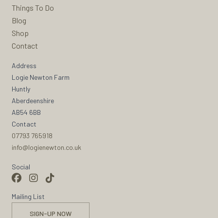
Things To Do
Blog
Shop
Contact
Address
Logie Newton Farm
Huntly
Aberdeenshire
AB54 6BB
Contact
07793 765918
info@logienewton.co.uk
Social
Mailing List
SIGN-UP NOW