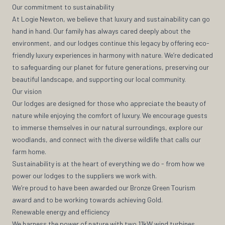
Our commitment to sustainability
At Logie Newton, we believe that luxury and sustainability can go
hand in hand. Our family has always cared deeply about the
environment, and our lodges continue this legacy by offering eco-
friendly luxury experiences in harmony with nature. We’re dedicated
to safeguarding our planet for future generations, preserving our
beautiful landscape, and supporting our local community.
Our vision
Our lodges are designed for those who appreciate the beauty of
nature while enjoying the comfort of luxury. We encourage guests
to immerse themselves in our natural surroundings, explore our
woodlands, and connect with the diverse wildlife that calls our
farm home.
Sustainability is at the heart of everything we do - from how we
power our lodges to the suppliers we work with.
We’re proud to have been awarded our Bronze Green Tourism
award and to be working towards achieving Gold.
Renewable energy and efficiency
We harness the power of nature with two 11kW wind turbines