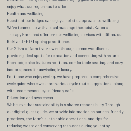
enjoy what our region has to offer.
Health and wellbeing
Guests at our lodges can enjoy a holistic approach to wellbeing.
We’ve teamed up with a local massage therapist, Karen at
Therapy Barn, and offer on-site wellbeing services with Gillian, our
Reiki and EFT/Tapping practitioner.
Our 20km of farm tracks wind through serene woodlands,
providing ideal spots for relaxation and connecting with nature.
Each lodge also features hot tubs, comfortable seating, and cozy
indoor spaces for unwinding in luxury.
For those who enjoy cycling, we have prepared a comprehensive
cycle guide where we share various cycle route suggestions, along
with recommended cycle friendly cafes.
Education and awareness
We believe that sustainability is a shared responsibility. Through
our digital guest guide, we provide information on our eco-friendly
practices, the farm’s sustainable operations, and tips for
reducing waste and conserving resources during your stay.