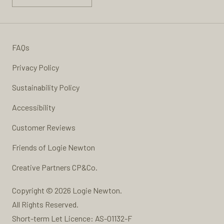
FAQs
Privacy Policy
Sustainability Policy
Accessibility
Customer Reviews
Friends of Logie Newton
Creative Partners
CP&Co.
Copyright © 2026 Logie Newton.
All Rights Reserved.
Short-term Let Licence: AS-01132-F