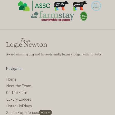
Award winning dog and horse-friendly luxury lodges with hot tubs
Navigation
Home
Meet the Team
On The Farm
Luxury Lodges
Horse Holidays
Sauna Experiences
NEW