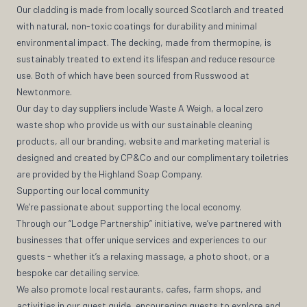
Our cladding is made from locally sourced Scotlarch and treated
with natural, non-toxic coatings for durability and minimal
environmental impact. The decking, made from thermopine, is
sustainably treated to extend its lifespan and reduce resource
use. Both of which have been sourced from Russwood at
Newtonmore.
Our day to day suppliers include Waste A Weigh, a local zero
waste shop who provide us with our sustainable cleaning
products, all our branding, website and marketing material is
designed and created by CP&Co and our complimentary toiletries
are provided by the Highland Soap Company.
Supporting our local community
We’re passionate about supporting the local economy.
Through our “Lodge Partnership” initiative, we’ve partnered with
businesses that offer unique services and experiences to our
guests - whether it’s a relaxing massage, a photo shoot, or a
bespoke car detailing service.
We also promote local restaurants, cafes, farm shops, and
activities in our guest guide, encouraging guests to explore and