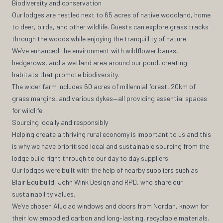
Biodiversity and conservation
Our lodges are nestled next to 65 acres of native woodland, home
to deer, birds, and other wildlife. Guests can explore grass tracks
through the woods while enjoying the tranquillity of nature.
We’ve enhanced the environment with wildflower banks,
hedgerows, and a wetland area around our pond, creating
habitats that promote biodiversity.
The wider farm includes 60 acres of millennial forest, 20km of
grass margins, and various dykes—all providing essential spaces
for wildlife.
Sourcing locally and responsibly
Helping create a thriving rural economy is important to us and this
is why we have prioritised local and sustainable sourcing from the
lodge build right through to our day to day suppliers.
Our lodges were built with the help of nearby suppliers such as
Blair Equibuild, John Wink Design and RPD, who share our
sustainability values.
We’ve chosen Aluclad windows and doors from Nordan, known for
their low embodied carbon and long-lasting, recyclable materials.