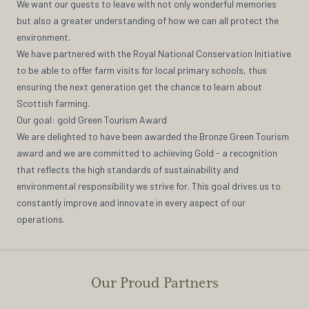
We want our guests to leave with not only wonderful memories
but also a greater understanding of how we can all protect the
environment.
We have partnered with the Royal National Conservation Initiative
to be able to offer farm visits for local primary schools, thus
ensuring the next generation get the chance to learn about
Scottish farming.
Our goal: gold Green Tourism Award
We are delighted to have been awarded the Bronze Green Tourism
award and we are committed to achieving Gold - a recognition
that reflects the high standards of sustainability and
environmental responsibility we strive for. This goal drives us to
constantly improve and innovate in every aspect of our
operations.
Our Proud Partners