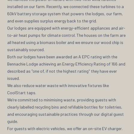
installed on our farm. Recently, we connected these turbines to a
60kV battery storage system that powers the lodges, our farm,
and even supplies surplus energy back to the grid.
Our lodges are equipped with energy-efficient appliances and air-
to-air heat pumps for climate control. The houses on the farm are
all heated using a biomass boiler and we ensure our wood chip is
sustainably sourced.
Both our lodges have been awarded an A EPC rating with the
Bennachie Lodge achieving an Energy Efficiency Rating of 166 and
described as "one of, if not the highest rating" they have ever
issued.
We also reduce water waste with innovative fixtures like
CoolStart taps.
We’re committed to minimising waste, providing guests with
clearly labelled recycling bins and refillable bottles for toiletries,
and encouraging sustainable practices through our digital guest
guide.
For guests with electric vehicles, we offer an on-site EV charger.